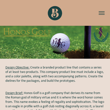
Design Objective:
Create a branded product line that contains a series
of at least two products. This company product line must include a logo,
and a color palette, along with two accompanying patterns. Create the
dielines for the packages, and build the prototypes.
Design Brief:
Honos Golf is a golf company that derives its name from
the Roman god of military virtue and it is where the word honor comes
from. This name evokes a feeling of regality and sophistication. The logo
is an eagle in profile with a golf club resting diagonally across it; a laurel