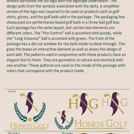
wreath surrounds the full logo with the logotype underneath. This
design pulls from the symbols associated with the deity. A simplified
version of the logo was required to be used on products such as golf
shirts, gloves, and the golf balls sold in the package. The packaging line
showcased are performance-based golf balls in a three-ball golf box.
Each package has the same layout, but certain box elements are
different colors. The "Pro-Control" ball is accented with purple, while
the "Long Distance" ball is accented with green. The front of the
package has a die-cut window for the balls inside to show through. This
gives the boxes an interactive element as well as shows the design of
each ball. The patterns used in conjunction with these products have an
elegant feel to them. They are geometric in nature and interlock with
one another. These patterns are used on the inside of the package with
colors that correspond with the product inside.